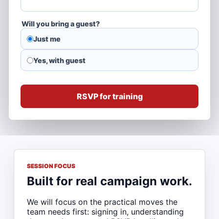
Will you bring a guest?
Just me
Yes, with guest
RSVP for training
SESSION FOCUS
Built for real campaign work.
We will focus on the practical moves the
team needs first: signing in, understanding