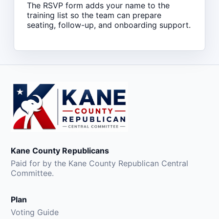
The RSVP form adds your name to the
training list so the team can prepare
seating, follow-up, and onboarding support.
Kane County Republicans
Paid for by the Kane County Republican Central
Committee.
Plan
Voting Guide