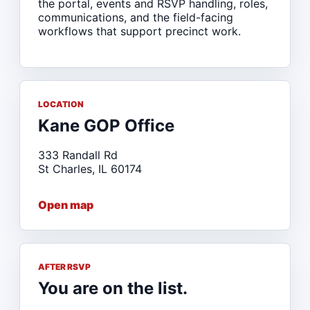
the portal, events and RSVP handling, roles,
communications, and the field-facing
workflows that support precinct work.
LOCATION
Kane GOP Office
333 Randall Rd
St Charles, IL 60174
Open map
AFTER RSVP
You are on the list.