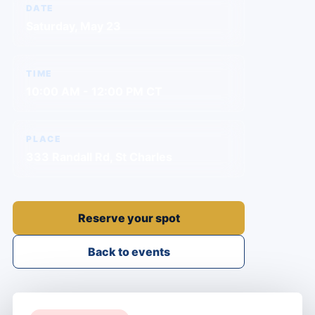
DATE
Saturday, May 23
TIME
10:00 AM - 12:00 PM CT
PLACE
333 Randall Rd, St Charles
Reserve your spot
Back to events