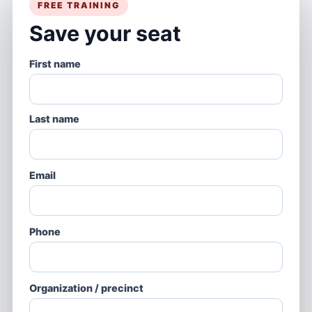
FREE TRAINING
Save your seat
First name
Last name
Email
Phone
Organization / precinct