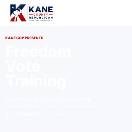
KANE GOP PRESENTS
Freedom
Vote
Training
A hands-on Saturday session for the
Kane GOP team to get confident inside
the Freedom Vote platform.